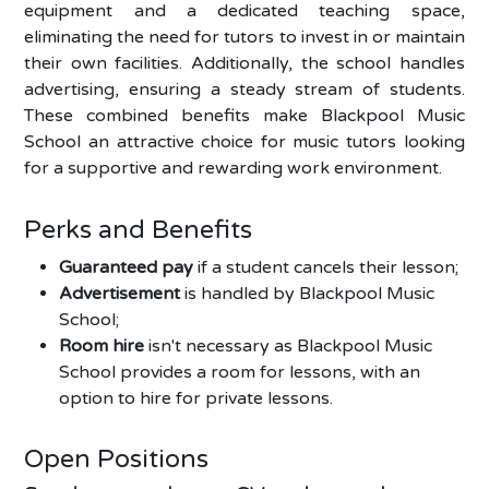
equipment and a dedicated teaching space,
eliminating the need for tutors to invest in or maintain
their own facilities. Additionally, the school handles
advertising, ensuring a steady stream of students.
These combined benefits make Blackpool Music
School an attractive choice for music tutors looking
for a supportive and rewarding work environment.
Perks and Benefits
Guaranteed pay
if a student cancels their lesson;
Advertisement
is handled by Blackpool Music
School;
Room hire
isn't necessary as Blackpool Music
School provides a room for lessons, with an
option to hire for private lessons.
Open Positions