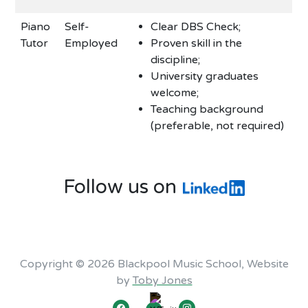
Piano
Self-
Clear DBS Check;
Tutor
Employed
Proven skill in the
discipline;
University graduates
welcome;
Teaching background
(preferable, not required)
Follow us on
Copyright © 2026 Blackpool Music School, Website
by
Toby Jones