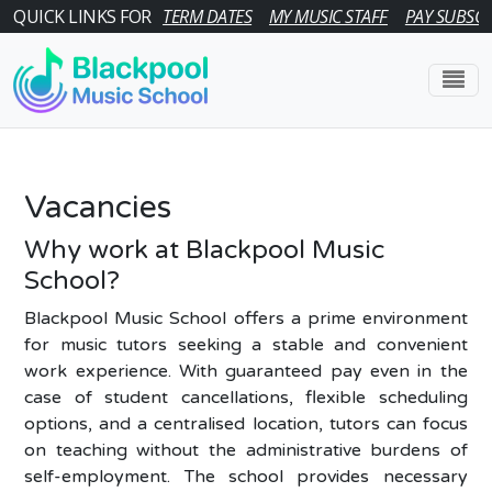
QUICK LINKS FOR
TERM DATES
MY MUSIC STAFF
PAY SUBSCR
Vacancies
Why work at Blackpool Music
School?
Blackpool Music School offers a prime environment
for music tutors seeking a stable and convenient
work experience. With guaranteed pay even in the
case of student cancellations, flexible scheduling
options, and a centralised location, tutors can focus
on teaching without the administrative burdens of
self-employment. The school provides necessary