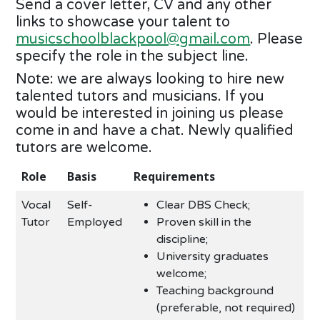
Send a cover letter, CV and any other
links to showcase your talent to
musicschoolblackpool@gmail.com
. Please
specify the role in the subject line.
Note: we are always looking to hire new
talented tutors and musicians. If you
would be interested in joining us please
come in and have a chat. Newly qualified
tutors are welcome.
Role
Basis
Requirements
Vocal
Self-
Clear DBS Check;
Tutor
Employed
Proven skill in the
discipline;
University graduates
welcome;
Teaching background
(preferable, not required)