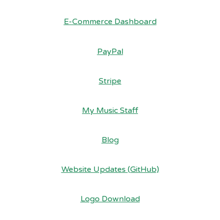
E-Commerce Dashboard
PayPal
Stripe
My Music Staff
Blog
Website Updates (GitHub)
Logo Download