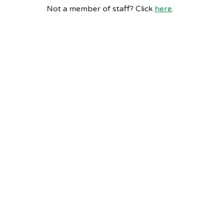
Not a member of staff? Click
here
.